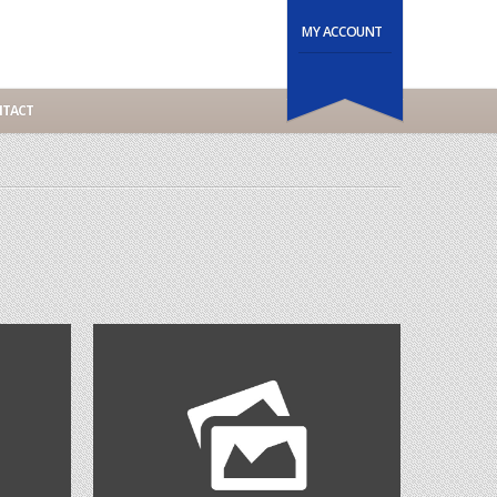
MY ACCOUNT
TACT