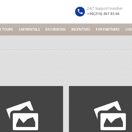
Your Travel Partner in Turkey...
Dismiss
24/7 Support number
+90(216) 467 83 66
Y TOURS
CAR RENTALS
EXCURSIONS
INCENTIVES
FOR PARTNERS
CON