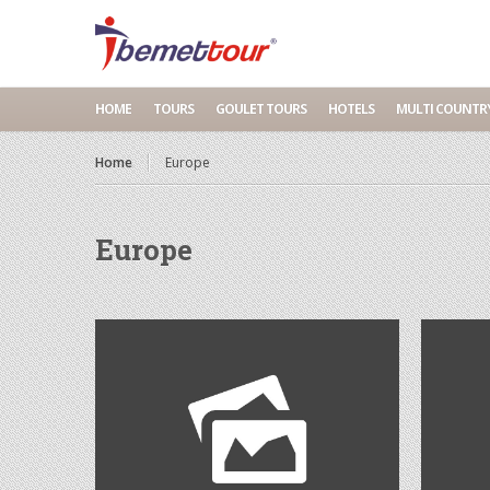
HOME
TOURS
GOULET TOURS
HOTELS
MULTI COUNTR
Home
Europe
Europe