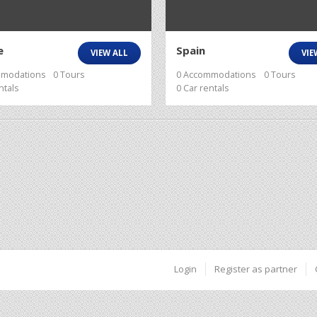
e
Spain
VIEW ALL
VIE
mmodations
0 Tours
0 Accommodations
0 Tours
ntals
0 Car rentals
Login
Register as partner