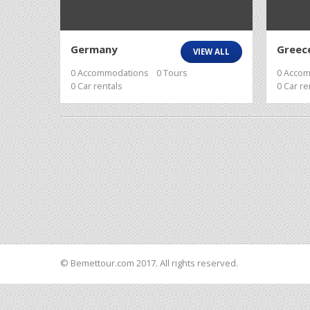
Germany
Greec
VIEW ALL
0 Accommodations
0 Tours
0 Acco
0 Car rentals
0 Car re
© Bemettour.com 2017. All rights reserved.