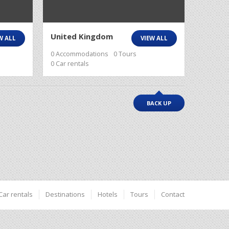
United Kingdom
W ALL
VIEW ALL
0 Accommodations
0 Tours
0 Car rentals
BACK UP
Car rentals
Destinations
Hotels
Tours
Contact