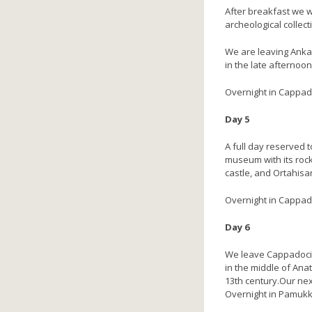
After breakfast we w
archeological collect
We are leaving Anka
in the late afternoon
Overnight in Cappado
Day 5
A full day reserved 
museum with its rock
castle, and Ortahisar
Overnight in Cappad
Day 6
We leave Cappadocia 
in the middle of Anat
13th century.Our nex
Overnight in Pamukk