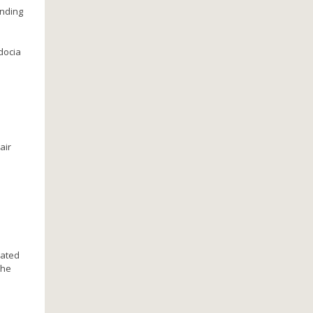
anding
docia
air
uated
the