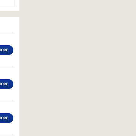
MORE
MORE
MORE