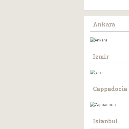
Ankara
Izmir
Cappadocia
Istanbul