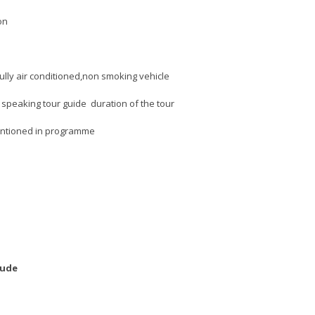
on
fully air conditioned,non smoking vehicle
 speaking tour guide duration of the tour
entioned in programme
lude