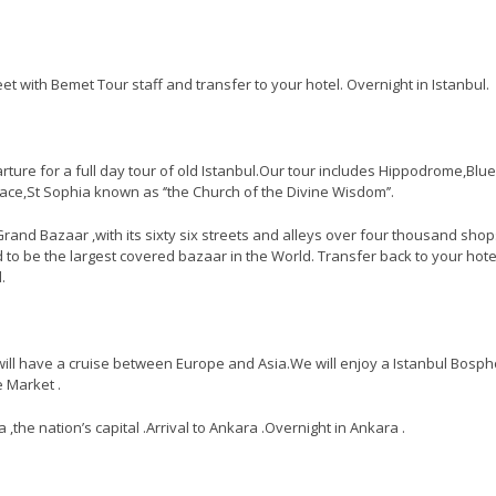
eet with Bemet Tour staff and transfer to your hotel. Overnight in Istanbul.
rture for a full day tour of old Istanbul.Our tour includes Hippodrome,Blue
e,St Sophia known as ‘’the Church of the Divine Wisdom’’.
e Grand Bazaar ,with its sixty six streets and alleys over four thousand sho
 to be the largest covered bazaar in the World. Transfer back to your hote
.
ill have a cruise between Europe and Asia.We will enjoy a Istanbul Bosp
e Market .
,the nation’s capital .Arrival to Ankara .Overnight in Ankara .