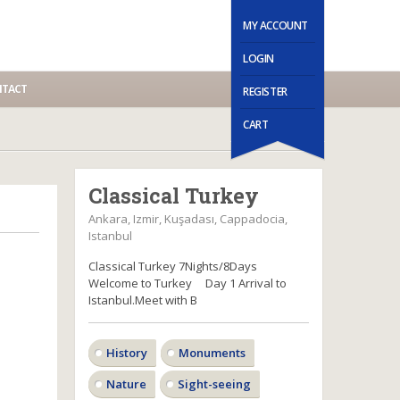
MY ACCOUNT
LOGIN
TACT
REGISTER
CART
Classical Turkey
Ankara, Izmir, Kuşadası, Cappadocia,
Istanbul
Classical Turkey 7Nights/8Days
Welcome to Turkey Day 1 Arrival to
Istanbul.Meet with B
History
Monuments
Nature
Sight-seeing