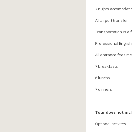
7 nights accomodati
All airport transfer
Transportation in a 
Professional English
All entrance fees m
7 breakfasts
6 lunchs
7 dinners
Tour does not inc
Optional activites