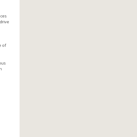
aces
drive
e of
mous
n