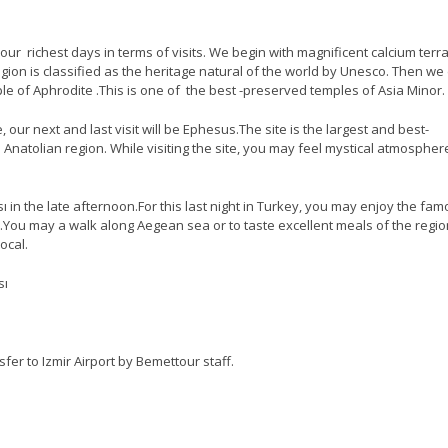
our richest days in terms of visits. We begin with magnificent calcium terr
ion is classified as the heritage natural of the world by Unesco. Then we 
le of Aphrodite .This is one of the best -preserved temples of Asia Minor.
our next and last visit will be Ephesus.The site is the largest and best-
 Anatolian region. While visiting the site, you may feel mystical atmospher
ı in the late afternoon.For this last night in Turkey, you may enjoy the fa
ı.You may a walk along Aegean sea or to taste excellent meals of the regio
ocal.
sı
sfer to Izmir Airport by Bemettour staff.