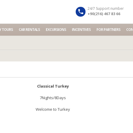
Your Travel Partner in Turkey...
Dismiss
24/7 Support number
+90(216) 467 83 66
Y TOURS
CAR RENTALS
EXCURSIONS
INCENTIVES
FOR PARTNERS
CON
Classical Turkey
7Nights/8Days
Welcome to Turkey