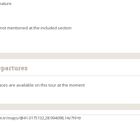
nature
not mentioned at the included section
epartures
aces are available on this tour at the moment
m.tr/maps/@41.0175132,28.994098,14z?hl=tr