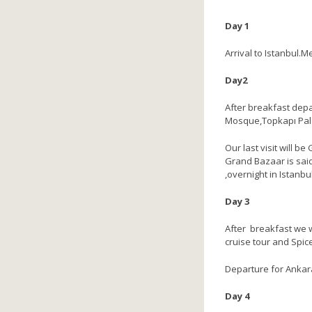
Day 1
Arrival to Istanbul.M
Day2
After breakfast depa
Mosque,Topkapı Palac
Our last visit will b
Grand Bazaar is said
,overnight in Istanbul
Day 3
After breakfast we w
cruise tour and Spic
Departure for Ankara 
Day 4