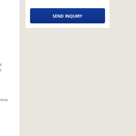
SEND INQUIRY
ps
l
horus