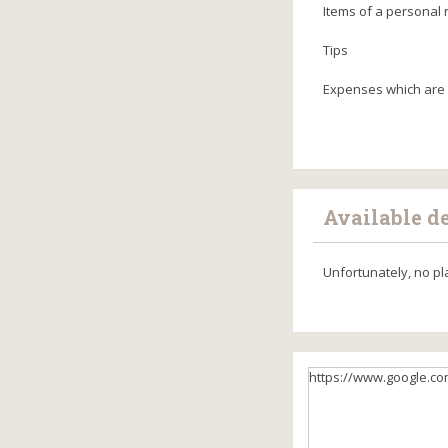
Items of a personal 
Tips
Expenses which are 
Available d
Unfortunately, no pl
https://www.google.co