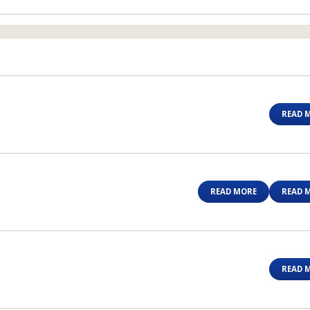
READ 
READ MORE
READ 
READ 