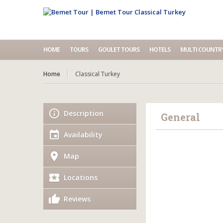
HOME
TOURS
GOULET TOURS
HOTELS
MULTI COUNTR
Home
Classical Turkey
Description
General
Availability
Map
Locations
Reviews