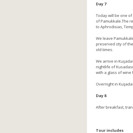
Day 7
Today will be one of 
of Pamukkale.The reg
to Aphrodisias, Temp
We leave Pamukkale, 
preserved city of the
old times.
We arrive in Kuşadas
nightlife of Kusadas
with a glass of wine l
Overnight in Kuşada
Day 8
After breakfast, tran
Tour includes