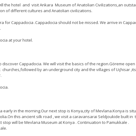
ill the hotel and visit Ankara Museum of Anatolian Civilizations,an outst
ion of different cultures and Anatolian civilizations.
ra for Cappadocia .Cappadocia should not be missed. We arrive in Cappa
.
cia at your hotel.
to discover Cappadocia. We will visit the basics of the region.Göreme open 
 churches,followed by an underground city and the villages of Uçhisar ,its
.
ocia.
early in the morning.Our next stop is Konya,city of Mevlana.Konya is sit
olia.On this ancient silk road , we visit a caravansarai Seldjoukide built in 
t stop will be Mevlana Museum at Konya . Continuation to Pamukkale .
ale.